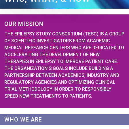
OUR MISSION
THE EPILEPSY STUDY CONSORTIUM (TESC) IS A GROUP
OF SCIENTIFIC INVESTIGATORS FROM ACADEMIC
MEDICAL RESEARCH CENTERS WHO ARE DEDICATED TO
ACCELERATING THE DEVELOPMENT OF NEW
THERAPIES IN EPILEPSY TO IMPROVE PATIENT CARE.
THE ORGANIZATION’S GOALS INCLUDE BUILDING A
PARTNERSHIP BETWEEN ACADEMICS, INDUSTRY AND
REGULATORY AGENCIES AND OPTIMIZING CLINICAL
TRIAL METHODOLOGY IN ORDER TO RESPONSIBLY
SPEED NEW TREATMENTS TO PATIENTS.
WHO WE ARE