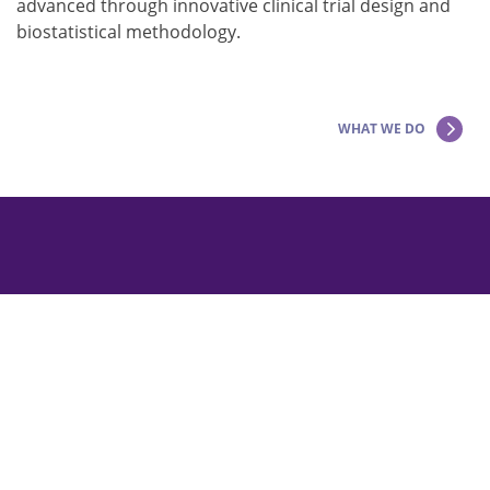
advanced through innovative clinical trial design and
biostatistical methodology.
WHAT WE DO
Copyright © 2026 The Epilepsy Study Consortium