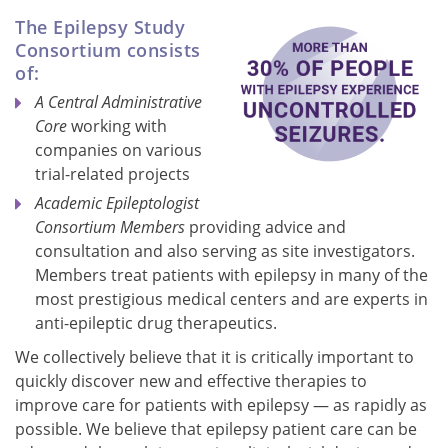
The Epilepsy Study
Consortium consists
of:
A Central Administrative
Core
working with
companies on various
trial-related projects
Academic Epileptologist
Consortium Members
providing advice and
consultation and also serving as site investigators.
Members treat patients with epilepsy in many of the
most prestigious medical centers and are experts in
anti-epileptic drug therapeutics.
We collectively believe that it is critically important to
quickly discover new and effective therapies to
improve care for patients with epilepsy — as rapidly as
possible. We believe that epilepsy patient care can be